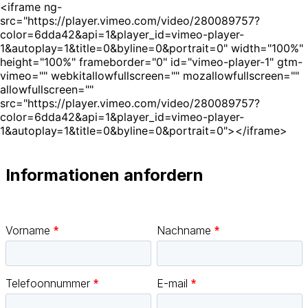
<iframe ng-
src="https://player.vimeo.com/video/280089757?
color=6dda42&api=1&player_id=vimeo-player-
1&autoplay=1&title=0&byline=0&portrait=0" width="100%"
height="100%" frameborder="0" id="vimeo-player-1" gtm-
vimeo="" webkitallowfullscreen="" mozallowfullscreen=""
allowfullscreen=""
src="https://player.vimeo.com/video/280089757?
color=6dda42&api=1&player_id=vimeo-player-
1&autoplay=1&title=0&byline=0&portrait=0"></iframe>